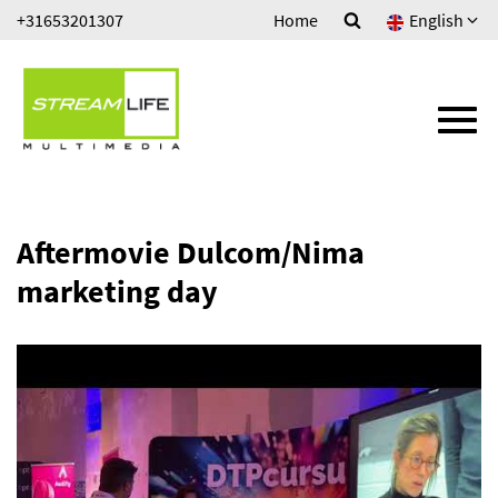
Ga
+31653201307
Home
English
HOUSE VIDEO
direct
naar
ONLINE VIDEO PROGRAMMA'S
de
inhoud
.
TV COMMERCIALS
MUSIC PRODUCTIONS
Aftermovie Dulcom/Nima
marketing day