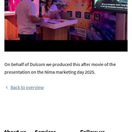
On behalf of Dulcom we produced this after movie of the
presentation on the Nima marketing day 2025.
Back to overview
About us
Services
Follow us