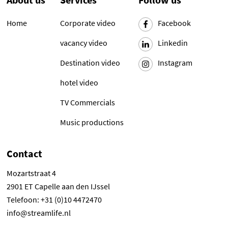
Home
Corporate video
Facebook
vacancy video
Linkedin
Destination video
Instagram
hotel video
TV Commercials
Music productions
Contact
Mozartstraat 4
2901 ET Capelle aan den IJssel
Telefoon: +31 (0)10 4472470
info@streamlife.nl