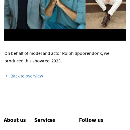
On behalf of model and actor Rolph Spoorendonk, we
produced this showreel 2025.
Back to overview
About us
Services
Follow us