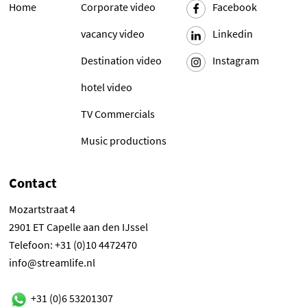
Home
Corporate video
Facebook
vacancy video
Linkedin
Destination video
Instagram
hotel video
TV Commercials
Music productions
Contact
Mozartstraat 4
2901 ET Capelle aan den IJssel
Telefoon: +31 (0)10 4472470
info@streamlife.nl
+31 (0)6 53201307