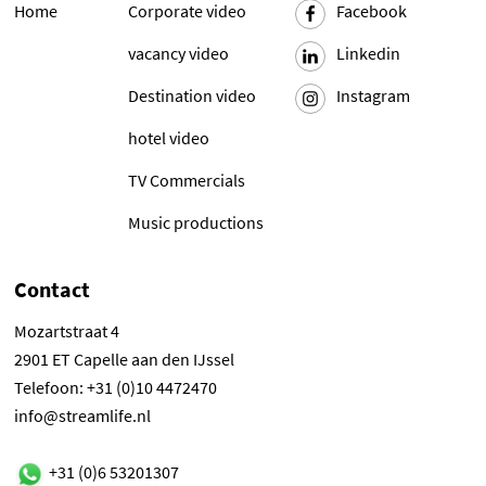
Home
Corporate video
Facebook
vacancy video
Linkedin
Destination video
Instagram
hotel video
TV Commercials
Music productions
Contact
Mozartstraat 4
2901 ET Capelle aan den IJssel
Telefoon: +31 (0)10 4472470
info@streamlife.nl
+31 (0)6 53201307