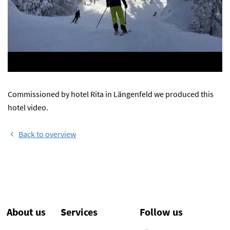
Commissioned by hotel Rita in Längenfeld we produced this
hotel video.
Back to overview
About us
Services
Follow us