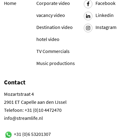
Home
Corporate video
Facebook
vacancy video
Linkedin
Destination video
Instagram
hotel video
TV Commercials
Music productions
Contact
Mozartstraat 4
2901 ET Capelle aan den IJssel
Telefoon: +31 (0)10 4472470
info@streamlife.nl
+31 (0)6 53201307