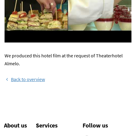
We produced this hotel film at the request of Theaterhotel
Almelo.
Back to overview
About us
Services
Follow us